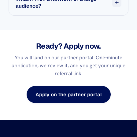
audience?
The Strategic Partner tier is for you. Invite-only, 40%
from day one, plus a 5% override on any sub-affiliate
you bring in. Reach out.
Ready? Apply now.
You will land on our partner portal. One-minute
application, we review it, and you get your unique
referral link.
Apply on the partner portal