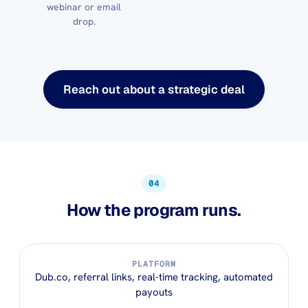
webinar or email
drop.
Reach out about a strategic deal
04
How the program runs.
PLATFORM
Dub.co, referral links, real-time tracking, automated
payouts