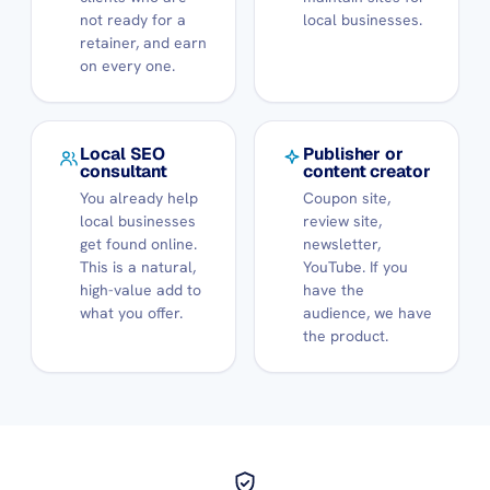
not ready for a
local businesses.
retainer, and earn
on every one.
Local SEO
Publisher or
consultant
content creator
You already help
Coupon site,
local businesses
review site,
get found online.
newsletter,
This is a natural,
YouTube. If you
high-value add to
have the
what you offer.
audience, we have
the product.