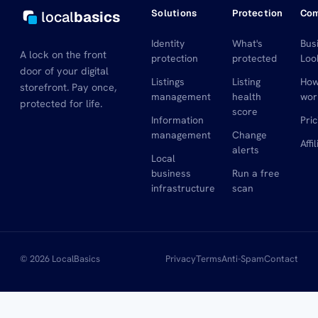
Solutions
Protection
Co
local
basics
Identity
What's
Bus
A lock on the front
protection
protected
Loo
door of your digital
Listings
Listing
How
storefront. Pay once,
management
health
wor
protected for life.
score
Information
Pric
management
Change
Affi
alerts
Local
business
Run a free
infrastructure
scan
© 2026 LocalBasics
Privacy
Terms
Anti-Spam
Contact