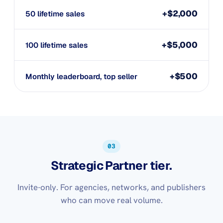
+$2,000
50 lifetime sales
+$5,000
100 lifetime sales
+$500
Monthly leaderboard, top seller
03
Strategic Partner tier.
Invite-only. For agencies, networks, and publishers
who can move real volume.