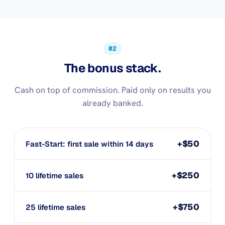
02
The bonus stack.
Cash on top of commission. Paid only on results you
already banked.
+$50
Fast-Start: first sale within 14 days
+$250
10 lifetime sales
+$750
25 lifetime sales