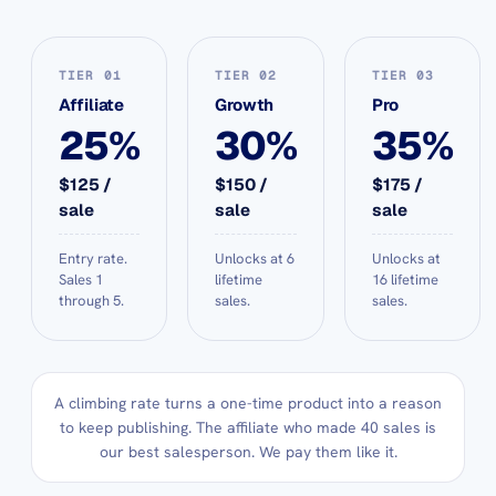
TIER 01
TIER 02
TIER 03
Affiliate
Growth
Pro
25%
30%
35%
$125 /
$150 /
$175 /
sale
sale
sale
Entry rate.
Unlocks at 6
Unlocks at
Sales 1
lifetime
16 lifetime
through 5.
sales.
sales.
A climbing rate turns a one-time product into a reason
to keep publishing. The affiliate who made 40 sales is
our best salesperson. We pay them like it.