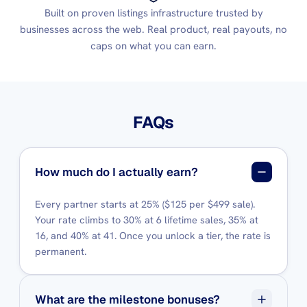
Built on proven listings infrastructure trusted by
businesses across the web. Real product, real payouts, no
caps on what you can earn.
FAQs
How much do I actually earn?
Every partner starts at 25% ($125 per $499 sale).
Your rate climbs to 30% at 6 lifetime sales, 35% at
16, and 40% at 41. Once you unlock a tier, the rate is
permanent.
What are the milestone bonuses?