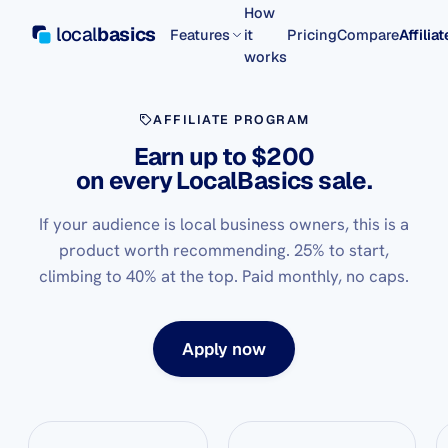
How
local
basics
Features
it
Pricing
Compare
Affilia
works
AFFILIATE PROGRAM
Earn up to $200
on every LocalBasics sale.
If your audience is local business owners, this is a
product worth recommending. 25% to start,
climbing to 40% at the top. Paid monthly, no caps.
Apply now