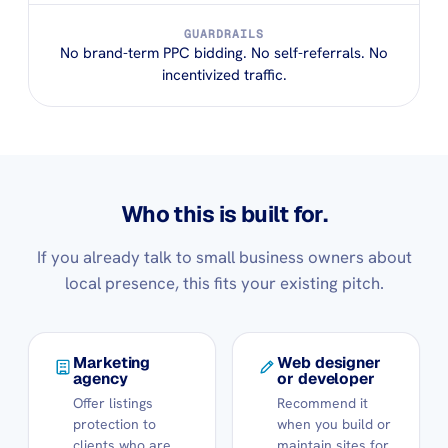
GUARDRAILS
No brand-term PPC bidding. No self-referrals. No
incentivized traffic.
Who this is built for.
If you already talk to small business owners about
local presence, this fits your existing pitch.
Marketing
Web designer
agency
or developer
Offer listings
Recommend it
protection to
when you build or
clients who are
maintain sites for