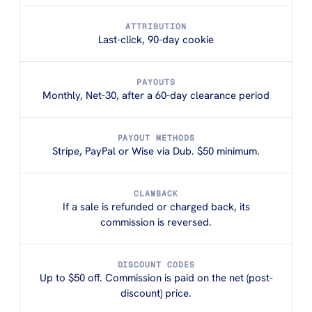
ATTRIBUTION
Last-click, 90-day cookie
PAYOUTS
Monthly, Net-30, after a 60-day clearance period
PAYOUT METHODS
Stripe, PayPal or Wise via Dub. $50 minimum.
CLAWBACK
If a sale is refunded or charged back, its
commission is reversed.
DISCOUNT CODES
Up to $50 off. Commission is paid on the net (post-
discount) price.