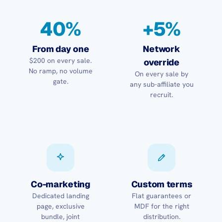
40%
+5%
From day one
Network
$200 on every sale.
override
No ramp, no volume
On every sale by
gate.
any sub-affiliate you
recruit.
Co-marketing
Custom terms
Dedicated landing
Flat guarantees or
page, exclusive
MDF for the right
bundle, joint
distribution.