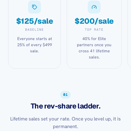
$125/sale
$200/sale
BASELINE
TOP RATE
Everyone starts at
40% for Elite
25% of every $499
partners once you
sale.
cross 41 lifetime
sales.
01
The rev-share ladder.
Lifetime sales set your rate. Once you level up, it is
permanent.