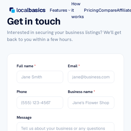
How
local
basics
Features
it
Pricing
Compare
Affiliat
works
Get in touch
Interested in securing your business listings? We'll get
back to you within a few hours.
Full name
*
Email
*
Phone
Business name
*
Message