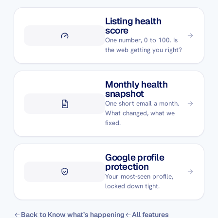
Listing health
score
One number, 0 to 100. Is
the web getting you right?
Monthly health
snapshot
One short email a month.
What changed, what we
fixed.
Google profile
protection
Your most-seen profile,
locked down tight.
Back to Know what’s happening
All features