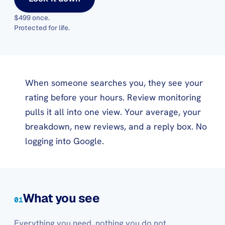
$499 once
.
Protected for life.
When someone searches you, they see your
rating before your hours. Review monitoring
pulls it all into one view. Your average, your
breakdown, new reviews, and a reply box. No
logging into Google.
What you see
01
Everything you need, nothing you do not.