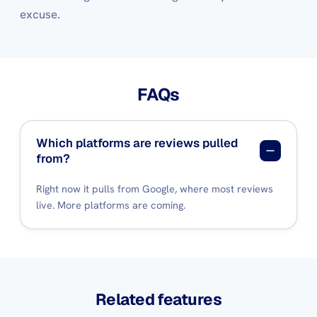
excuse.
FAQs
Which platforms are reviews pulled
from?
Right now it pulls from Google, where most reviews
live. More platforms are coming.
Related features