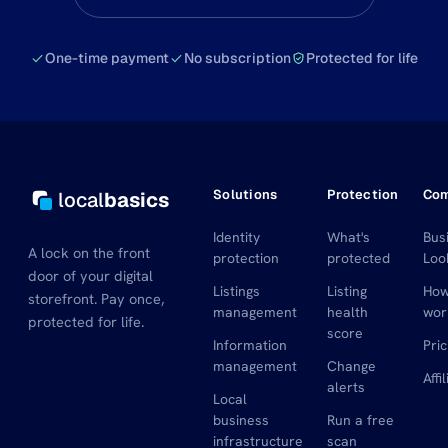
One-time payment
No subscription
Protected for life
Solutions
Protection
Co
local
basics
Identity
What's
Bus
A lock on the front
protection
protected
Loo
door of your digital
Listings
Listing
How
storefront. Pay once,
management
health
wor
protected for life.
score
Information
Pric
management
Change
Affi
alerts
Local
business
Run a free
infrastructure
scan