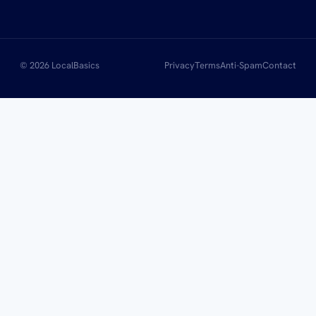
© 2026 LocalBasics
Privacy
Terms
Anti-Spam
Contact