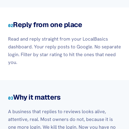
Reply from one place
02
Read and reply straight from your LocalBasics
dashboard. Your reply posts to Google. No separate
login. Filter by star rating to hit the ones that need
you.
Why it matters
03
A business that replies to reviews looks alive,
attentive, real. Most owners do not, because it is
one more login. We kill the login. Now you have no