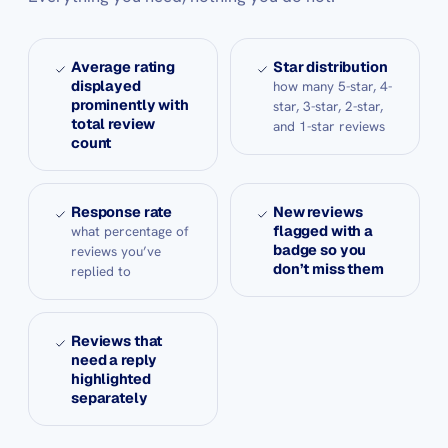
Average rating
Star distribution
displayed
how many 5-star, 4-
prominently with
star, 3-star, 2-star,
total review
and 1-star reviews
count
Response rate
New reviews
flagged with a
what percentage of
badge so you
reviews you’ve
don’t miss them
replied to
Reviews that
need a reply
highlighted
separately