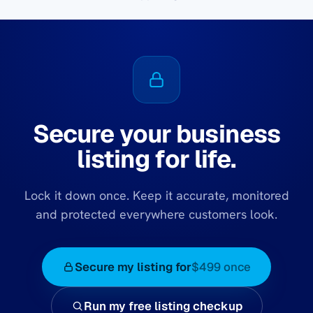
Secure your business
listing for life.
Lock it down once. Keep it accurate, monitored
and protected everywhere customers look.
Secure my listing for
$499 once
Run my free listing checkup