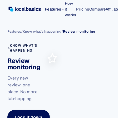
How
local
basics
Features
it
Pricing
Compare
Affilia
works
Features
/
Know what’s happening
/
Review monitoring
KNOW WHAT’S
HAPPENING
Review
monitoring
Every new
review, one
place. No more
tab-hopping.
Lock it down