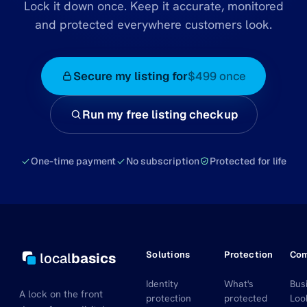
Lock it down once. Keep it accurate, monitored
and protected everywhere customers look.
Secure my listing for
$499 once
Run my free listing checkup
One-time payment
No subscription
Protected for life
Solutions
Protection
Co
local
basics
Identity
What's
Bus
A lock on the front
protection
protected
Loo