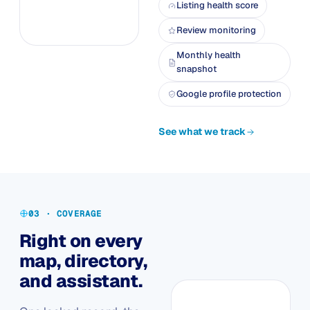
Listing health score
Review monitoring
Monthly health
snapshot
Google profile protection
See what we track
03 · COVERAGE
Right on every
map, directory,
and assistant.