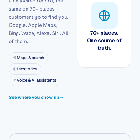
One locked record, the
same on 70+ places
customers go to find you.
Google, Apple Maps,
Bing, Waze, Alexa, Siri. All
70+ places.
One source of
of them.
truth.
Maps & search
Directories
Voice & AI assistants
See where you show up