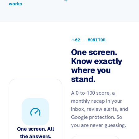
works
02 · MONITOR
One screen.
Know exactly
where you
stand.
A 0-to-100 score, a
monthly recap in your
inbox, review alerts, and
Google protection. So
you are never guessing.
One screen. All
the answers.