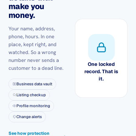
make you
money.
Your name, address,
phone, hours. In one
place, kept right, and
watched. So a wrong
number never sends a
One locked
customer to a dead line.
record. That is
it.
Business data vault
Listing checkup
Profile monitoring
Change alerts
See how protection