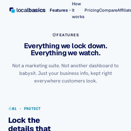
How
local
basics
Features
it
Pricing
Compare
Affilia
works
FEATURES
Everything we lock down.
Everything we watch.
Not a marketing suite. Not another dashboard to
babysit. Just your business info, kept right
everywhere customers look.
01 · PROTECT
Lock the
details that