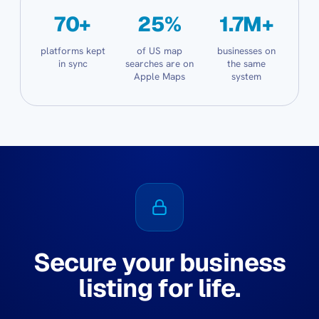
70+
25%
1.7M+
platforms kept
of US map
businesses on
in sync
searches are on
the same
Apple Maps
system
Secure your business
listing for life.