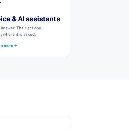
ice & AI assistants
answer. The right one.
ywhere it is asked.
rn more