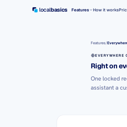
local
basics
Features
How it works
Pric
Features
/
Everywhere
EVERYWHERE C
Right on ev
One locked re
assistant a cu