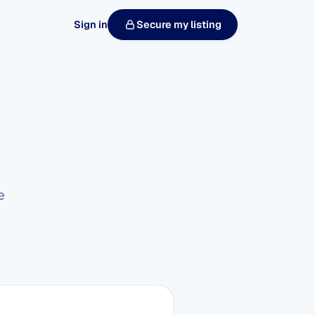
Sign in
Secure my listing
e