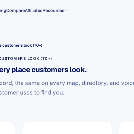
ing
Compare
Affiliates
Resources
 customers look (70+)
USTOMERS LOOK (70+)
ery place customers look.
cord, the same on every map, directory, and voic
stomer uses to find you.