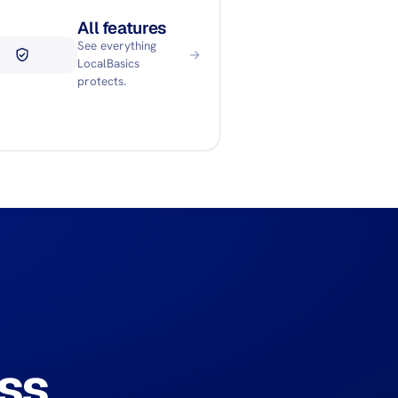
All features
See everything
LocalBasics
protects.
ss