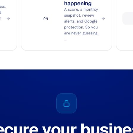
happening
ss,
A score, a monthly
d
snapshot, review
n
alerts, and Google
protection. So you
are never guessing.
…
ecure your busine