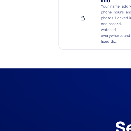
info
Your name, addre
phone, hours, an
photos. Locked i
one record,
watched
everywhere, and
fixed th…
S