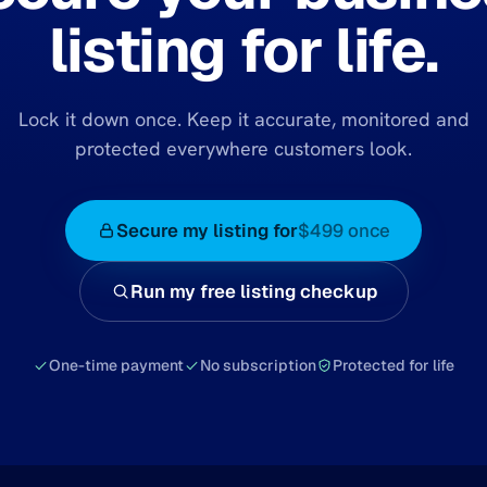
listing for life.
Lock it down once. Keep it accurate, monitored and
protected everywhere customers look.
Secure my listing for
$499 once
Run my free listing checkup
One-time payment
No subscription
Protected for life