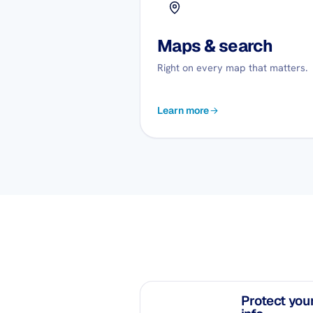
Maps & search
Right on every map that matters.
Learn more
Protect you