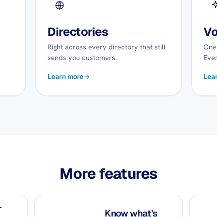
Directories
Vo
Right across every directory that still
One 
sends you customers.
Ever
Learn more
Lea
More features
r
Know what’s