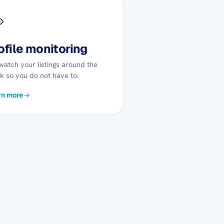
ofile monitoring
atch your listings around the
k so you do not have to.
rn more