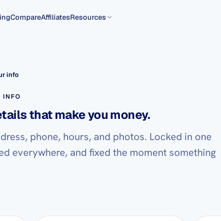
ing
Compare
Affiliates
Resources
r info
 INFO
etails that make you money.
dress, phone, hours, and photos. Locked in one
ed everywhere, and fixed the moment something