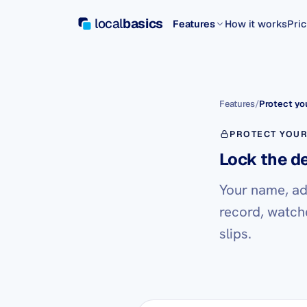
local
basics
Features
How it works
Pric
Features
/
Protect you
PROTECT YOUR
Lock the d
Your name, ad
record, watch
slips.