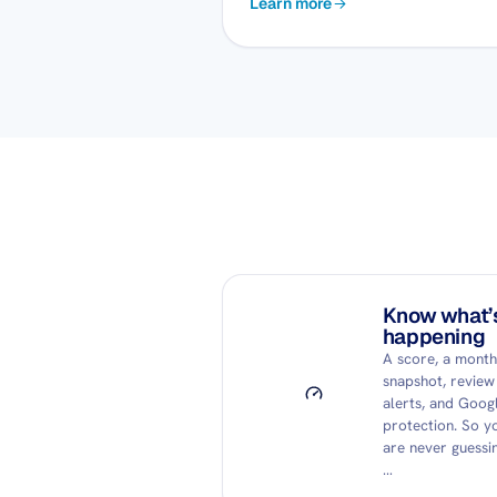
Learn more
Know what’
happening
A score, a month
snapshot, review
alerts, and Goog
protection. So y
are never guessin
…