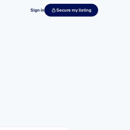
Sign in
Secure my listing