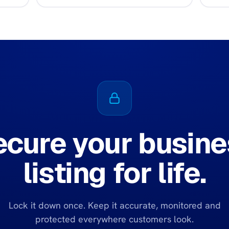
ecure your busine
listing for life.
Lock it down once. Keep it accurate, monitored and
protected everywhere customers look.