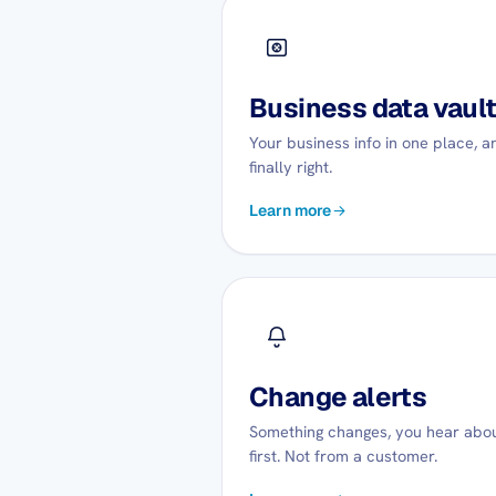
Business data vaul
Your business info in one place, a
finally right.
Learn more
Change alerts
Something changes, you hear abou
first. Not from a customer.