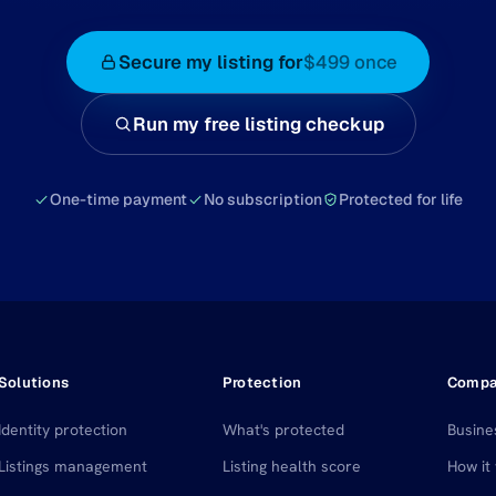
Secure my listing for
$499 once
Run my free listing checkup
One-time payment
No subscription
Protected for life
Solutions
Protection
Comp
Identity protection
What's protected
Busine
Listings management
Listing health score
How it