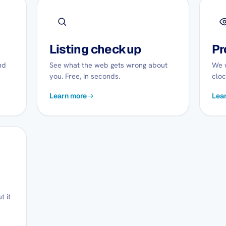
t
Listing checkup
Pr
nd
See what the web gets wrong about
We w
you. Free, in seconds.
cloc
Learn more
Lea
t it