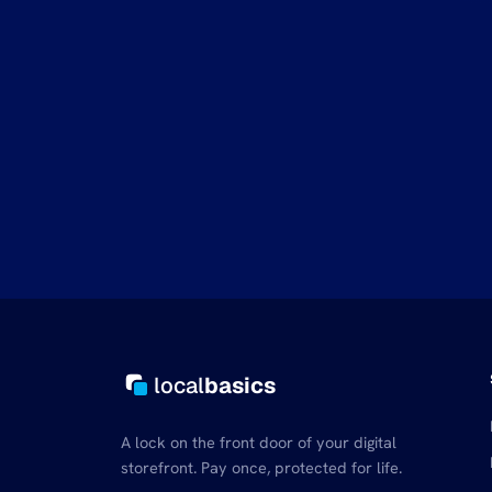
local
basics
A lock on the front door of your digital
storefront. Pay once, protected for life.