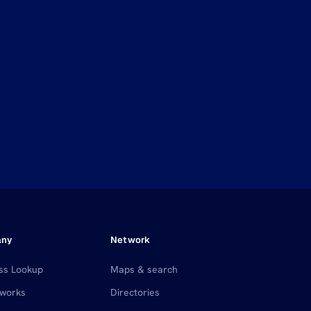
any
Network
ss Lookup
Maps & search
 works
Directories