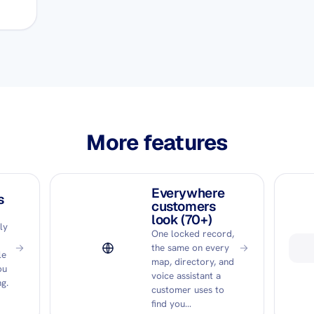
More features
Everywhere
s
customers
look (70+)
ly
One locked record,
the same on every
le
map, directory, and
ou
voice assistant a
g.
customer uses to
find you…