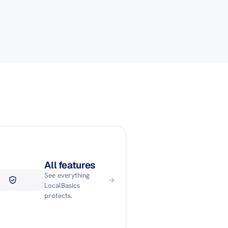
All features
See everything
LocalBasics
protects.