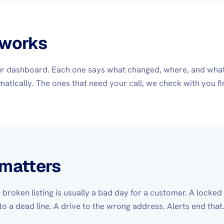
 works
our dashboard. Each one says what changed, where, and what 
atically. The ones that need your call, we check with you fir
 matters
 a broken listing is usually a bad day for a customer. A locke
 to a dead line. A drive to the wrong address. Alerts end tha