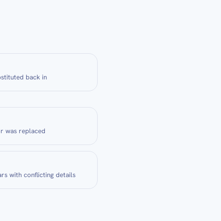
stituted back in
or was replaced
rs with conflicting details