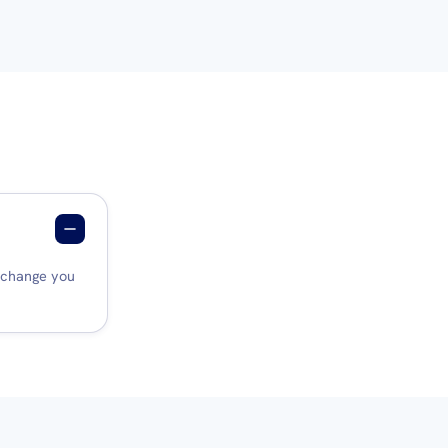
a change you