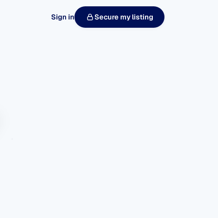
Sign in
Secure my listing