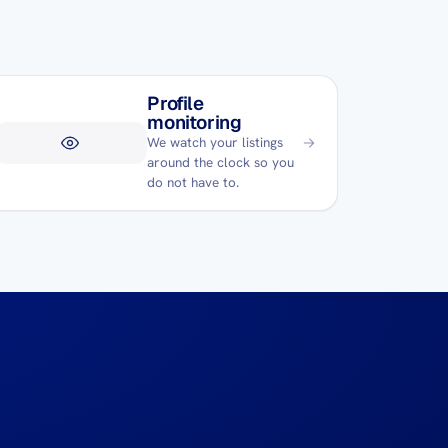
Profile
monitoring
We watch your listings
around the clock so you
do not have to.