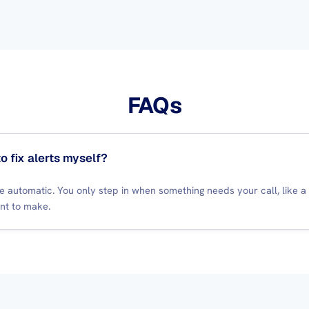
FAQs
to fix alerts myself?
re automatic. You only step in when something needs your call, like 
nt to make.