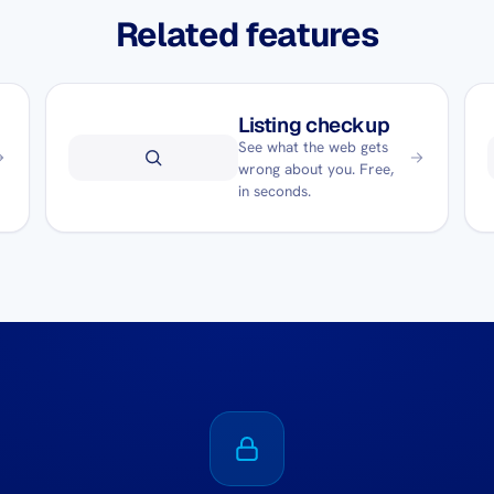
Related features
Listing checkup
See what the web gets
wrong about you. Free,
in seconds.