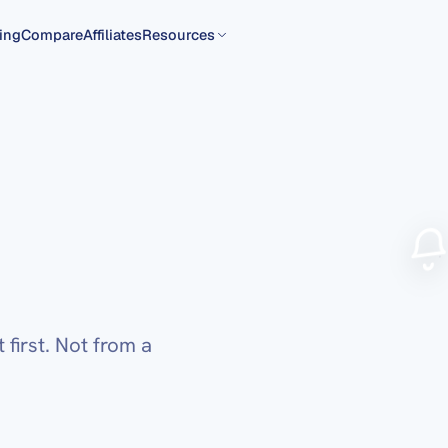
ing
Compare
Affiliates
Resources
first. Not from a