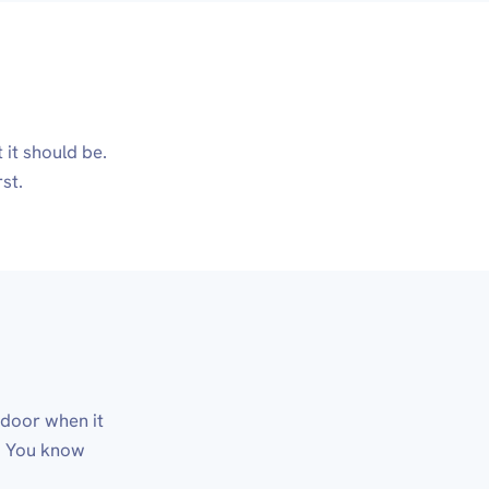
it should be.
st.
d door when it
t. You know