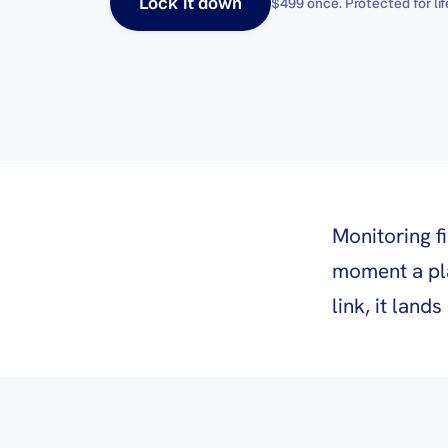
Lock it down
$499 once
. Protected for lif
Monitoring f
moment a pl
link, it land