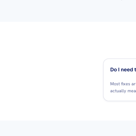
Do I need 
Most fixes a
actually mea