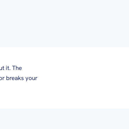
t it. The
or breaks your