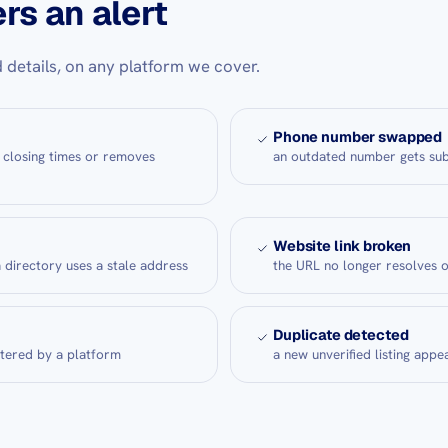
rs an alert
 details, on any platform we cover.
Phone number swapped
 closing times or removes
an outdated number gets sub
Website link broken
a directory uses a stale address
the URL no longer resolves 
Duplicate detected
ltered by a platform
a new unverified listing appea