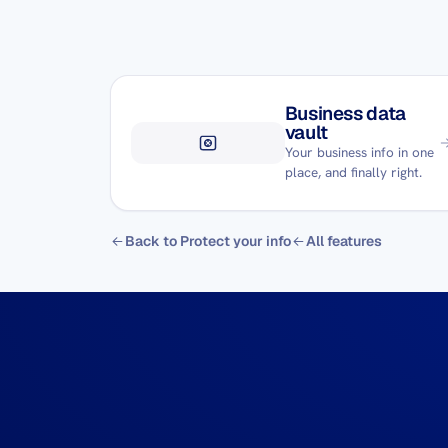
Business data
vault
Your business info in one
place, and finally right.
Back to Protect your info
All features