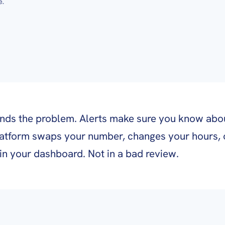
e.
inds the problem. Alerts make sure you know abou
atform swaps your number, changes your hours, 
s in your dashboard. Not in a bad review.