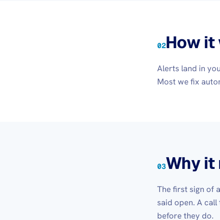
How it
02
Alerts land in y
Most we fix autom
Why it
03
The first sign of
said open. A call
before they do.