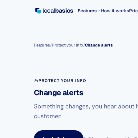
local
basics
Features
How it works
Pric
Features
/
Protect your info
/
Change alerts
PROTECT YOUR INFO
Change alerts
Something changes, you hear about it 
customer.