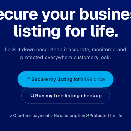
ecure your busine
listing for life.
Lock it down once. Keep it accurate, monitored and
protected everywhere customers look.
Secure my listing for
$499 once
Run my free listing checkup
One-time payment
No subscription
Protected for life