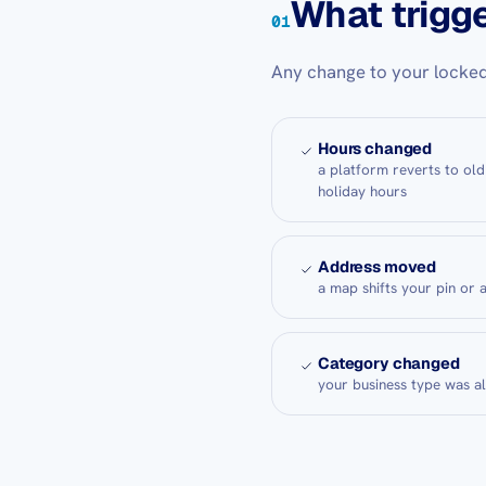
What trigge
01
Any change to your locked
Hours changed
a platform reverts to old
holiday hours
Address moved
a map shifts your pin or 
Category changed
your business type was a